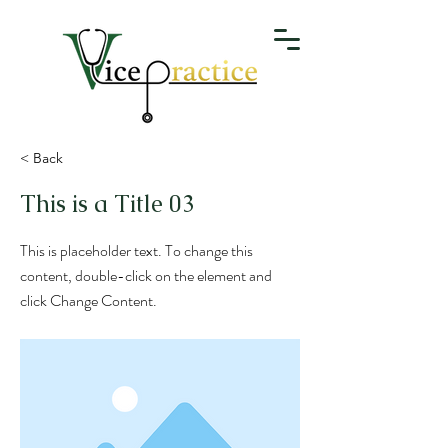
< Back
This is a Title 03
This is placeholder text. To change this
content, double-click on the element and
click Change Content.