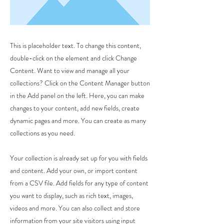
This is placeholder text. To change this content,
double-click on the element and click Change
Content. Want to view and manage all your
collections? Click on the Content Manager button
in the Add panel on the left. Here, you can make
changes to your content, add new fields, create
dynamic pages and more. You can create as many
collections as you need.
Your collection is already set up for you with fields
and content. Add your own, or import content
from a CSV file. Add fields for any type of content
you want to display, such as rich text, images,
videos and more. You can also collect and store
information from your site visitors using input