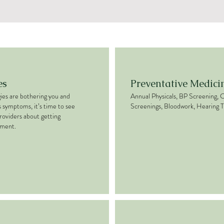
es
Preventative Medici
rgies are bothering you and
Annual Physicals, BP Screening, 
s symptoms, it’s time to see
Screenings, Bloodwork, Hearing T
roviders about getting
tment.