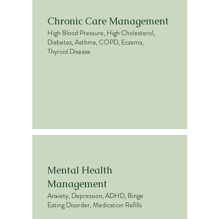
Chronic Care Management
High Blood Pressure, High Cholesterol,
Diabetes, Asthma, COPD, Eczema,
Thyroid Disease
Mental Health
Management
Anxiety, Depression, ADHD, Binge
Eating Disorder, Medication Refills