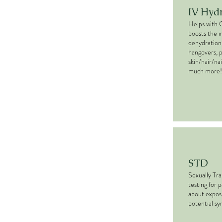
IV Hyd
Helps with 
boosts the 
dehydration,
hangovers, 
skin/hair/nai
much more!
STD
Sexually Tr
testing for 
about expos
potential s