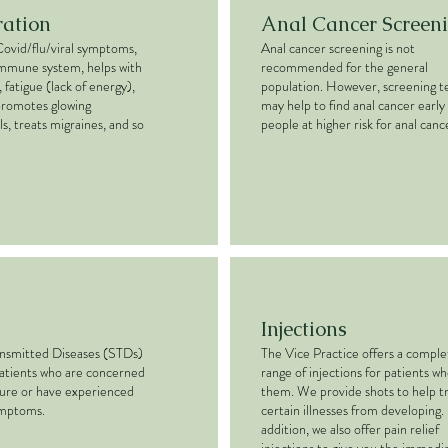
ration
Anal Cancer Screen
Covid/flu/viral symptoms,
Anal cancer screening is not
immune system, helps with
recommended for the general
 fatigue (lack of energy),
population. However, screening t
promotes glowing
may help to find anal cancer early 
ls, treats migraines, and so
people at higher risk for anal canc
Injections
ansmitted Diseases (STDs)
The Vice Practice offers a comple
patients who are concerned
range of injections for patients w
ure or have experienced
them. We provide shots to help t
ymptoms.
certain illnesses from developing. 
addition, we also offer pain relief