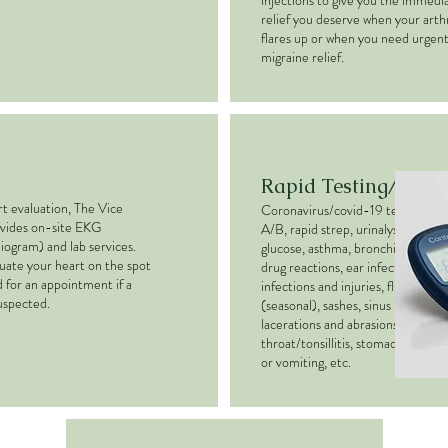
injections to give you the immedi
relief you deserve when your arthr
flares up or when you need urgen
migraine relief.
Rapid Testing/Trea
rt evaluation, The Vice
Coronavirus/covid-19 test, influe
ovides on-site EKG
A/B, rapid strep, urinalysis, blood
iogram) and lab services.
glucose, asthma, bronchitis, colds 
uate your heart on the spot
drug reactions, ear infections, eye
 for an appointment if a
infections and injuries, flu shots
suspected.
(seasonal), sashes, sinus infections
lacerations and abrasions, Sore
throat/tonsillitis, stomach pain, n
or vomiting, etc.