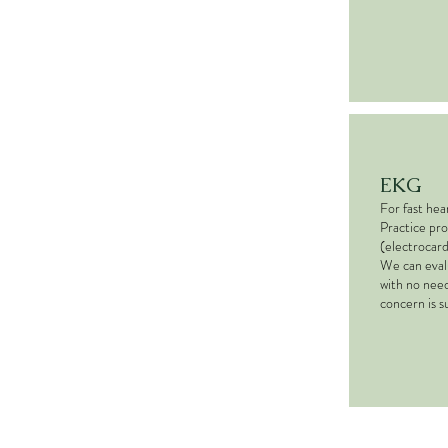
EKG
For fast hea
Practice pr
(electrocard
We can eval
with no need
concern is 