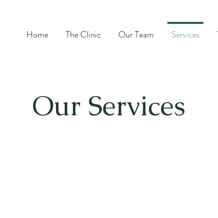
Home
The Clinic
Our Team
Services
Our Services