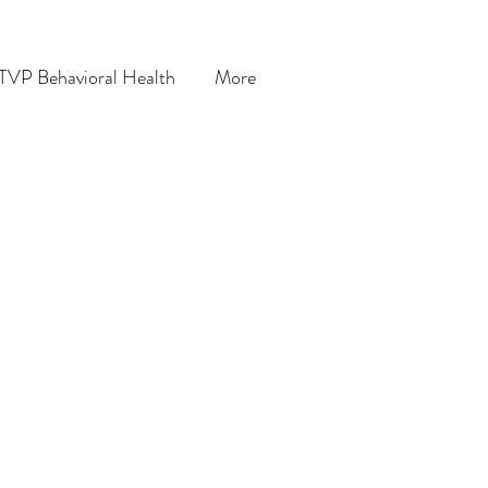
TVP Behavioral Health
More