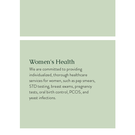
Women's Health
We are committed to providing
individualized, thorough healthcare
services for women, such as pap smears,
STD testing, breast exams, pregnancy
tests, oral birth control, PCOS, and
yeast infections.