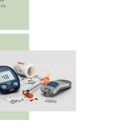
ate
itis
t
tment
nza
and flu,
, skin
ausea,