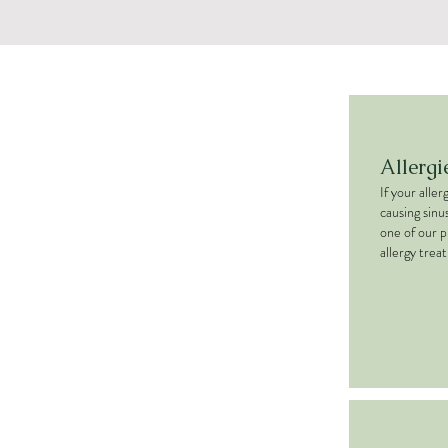
Allergi
If your alle
causing sinu
one of our p
allergy trea