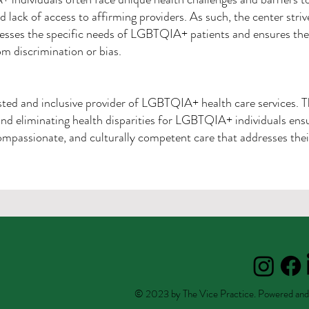
d lack of access to affirming providers. As such, the center striv
esses the specific needs of LGBTQIA+ patients and ensures they
rom discrimination or bias.
usted and inclusive provider of LGBTQIA+ health care services. 
nd eliminating health disparities for LGBTQIA+ individuals ensur
mpassionate, and culturally competent care that addresses thei
© 2023 by The Vice Practice. Powered and