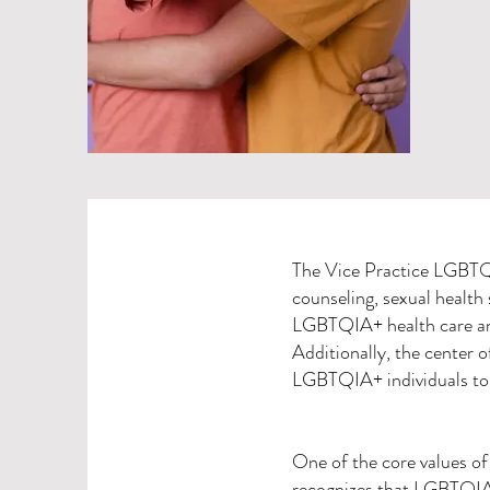
The Vice Practice LGBTQI
counseling, sexual health s
LGBTQIA+ health care and 
Additionally, the center 
LGBTQIA+ individuals to 
One of the core values of 
recognizes that LGBTQIA+ 