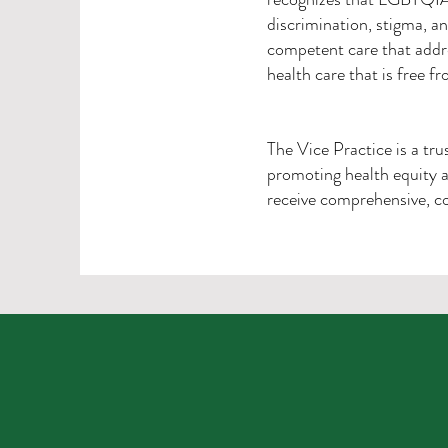
discrimination, stigma, an
competent care that addr
health care that is free f
The Vice Practice is a tr
promoting health equity a
receive comprehensive, co