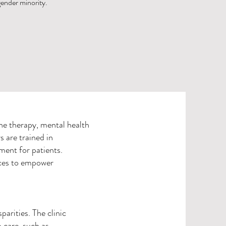
 gender minority.
e therapy, mental health
s are trained in
ment for patients.
ices to empower
arities. The clinic
 care, such as