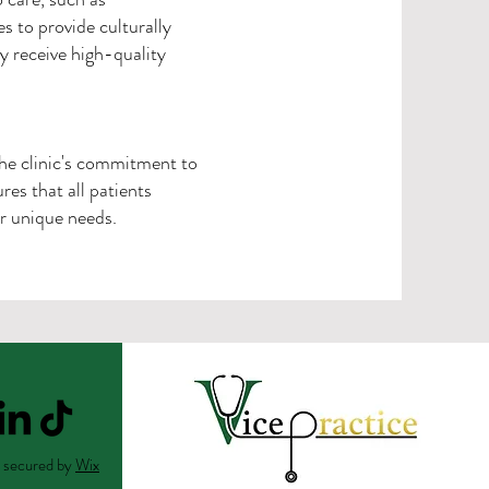
es to provide culturally
 receive high-quality
The clinic's commitment to
es that all patients
r unique needs.
 secured by
Wix