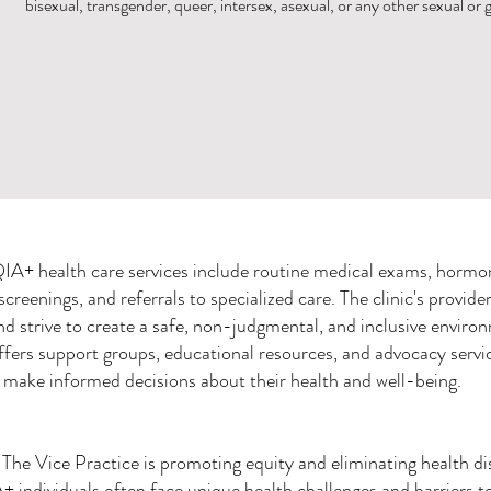
bisexual, transgender, queer, intersex, asexual, or any other sexual or
A+ health care services include routine medical exams, hormon
creenings, and referrals to specialized care. The clinic's provider
strive to create a safe, non-judgmental, and inclusive environ
offers support groups, educational resources, and advocacy serv
make informed decisions about their health and well-being.
The Vice Practice is promoting equity and eliminating health disp
individuals often face unique health challenges and barriers to