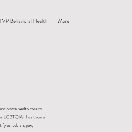
TVP Behavioral Health
More
ssionate health care to
y. Our LGBTQIA+ healthcare
ify as lesbian, gay,