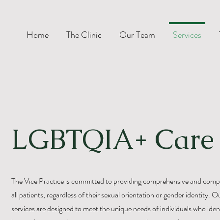
Home
The Clinic
Our Team
Services
LGBTQIA+ Care
The Vice Practice is committed to providing comprehensive and compa
all patients, regardless of their sexual orientation or gender identit
services are designed to meet the unique needs of individuals who ident