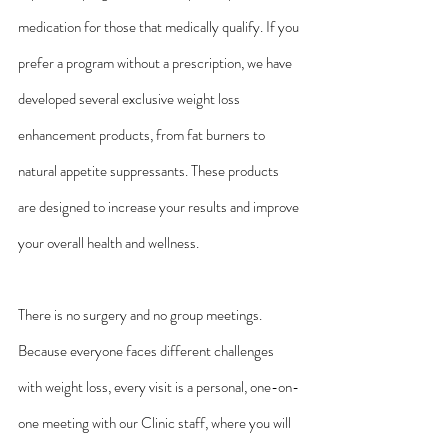
medication for those that medically qualify. If you 
prefer a program without a prescription, we have 
developed several exclusive weight loss 
enhancement products, from fat burners to 
natural appetite suppressants. These products 
are designed to increase your results and improve 
your overall health and wellness.
There is no surgery and no group meetings. 
Because everyone faces different challenges 
with weight loss, every visit is a personal, one-on-
one meeting with our Clinic staff, where you will 