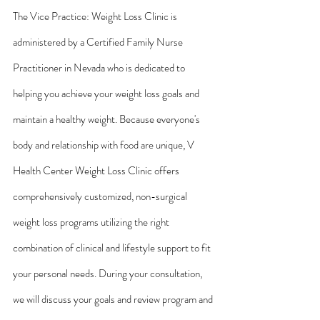
The Vice Practice: Weight Loss Clinic is 
administered by a Certified Family Nurse 
Practitioner in Nevada who is dedicated to 
helping you achieve your weight loss goals and 
maintain a healthy weight. Because everyone's 
body and relationship with food are unique, V 
Health Center Weight Loss Clinic offers 
comprehensively customized, non-surgical 
weight loss programs utilizing the right 
combination of clinical and lifestyle support to fit 
your personal needs. During your consultation, 
we will discuss your goals and review program and 