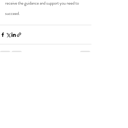
receive the guidance and support you need to 
succeed.
Recent Posts
See All