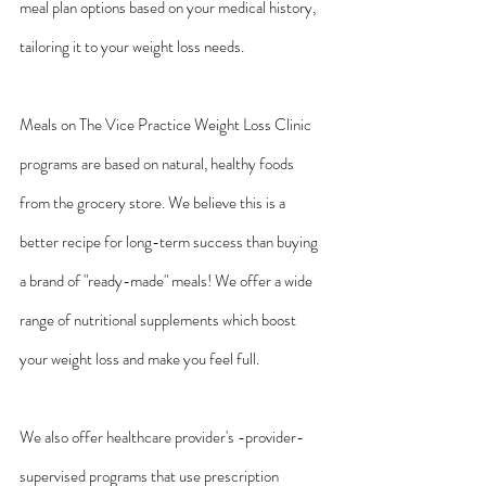
meal plan options based on your medical history, 
tailoring it to your weight loss needs.
Meals on The Vice Practice Weight Loss Clinic 
programs are based on natural, healthy foods 
from the grocery store. We believe this is a 
better recipe for long-term success than buying 
a brand of "ready-made" meals! We offer a wide 
range of nutritional supplements which boost 
your weight loss and make you feel full.
We also offer healthcare provider's -provider-
supervised programs that use prescription 