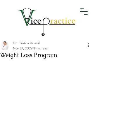
Dr. Cristina Viceral
Nov 27, 2023
1 min read
Weight Loss Program