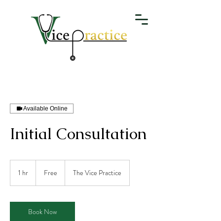
Available Online
Initial Consultation
Free
1 hr
1
Free
The Vice Practice
h
Book Now