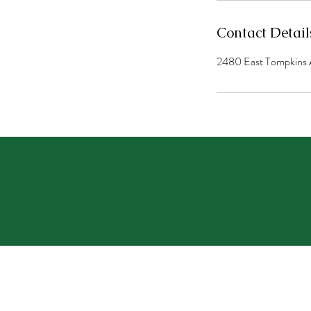
Contact Detail
2480 East Tompkins 