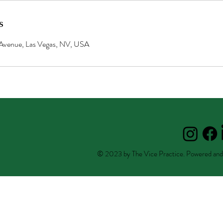
s
Avenue, Las Vegas, NV, USA
© 2023 by The Vice Practice. Powered and