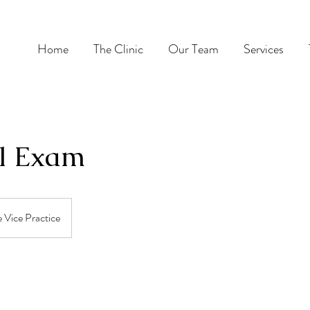
Home
The Clinic
Our Team
Services
l Exam
 Vice Practice