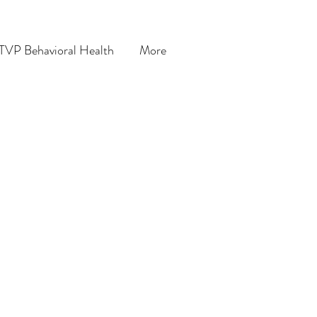
TVP Behavioral Health
More