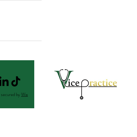
 secured by
Wix