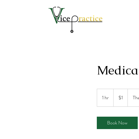
Medica
1
US
1 hr
1
$1
The
dollar
h
Book Now