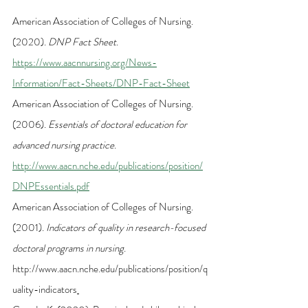
American Association of Colleges of Nursing. 
(2020). 
DNP Fact Sheet
.
https://www.aacnnursing.org/News-
Information/Fact-Sheets/DNP-Fact-Sheet
American Association of Colleges of Nursing. 
(2006). 
Essentials of doctoral education for 
advanced nursing practice
. 
http://www.aacn.nche.edu/publications/position/
DNPEssentials.pdf
American Association of Colleges of Nursing. 
(2001). 
Indicators of quality in research-focused 
doctoral programs in nursing
. 
http://www.aacn.nche.edu/publications/position/q
uality-indicators