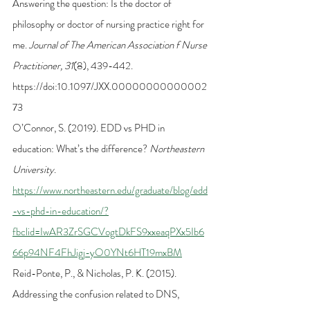
Answering the question: Is the doctor of 
philosophy or doctor of nursing practice right for 
me. 
Journal of The American Association f Nurse 
Practitioner, 31
(8), 439-442. 
https://doi:10.1097/JXX.00000000000002
73
O’Connor, S. (2019). EDD vs PHD in 
education: What’s the difference? 
Northeastern 
University
. 
https://www.northeastern.edu/graduate/blog/edd
-vs-phd-in-education/?
fbclid=IwAR3ZrSGCVogtDkFS9xxeaqPXx5Ib6
66p94NF4FhJigj-yO0YNt6HT19mxBM
Reid-Ponte, P., & Nicholas, P. K. (2015). 
Addressing the confusion related to DNS, 