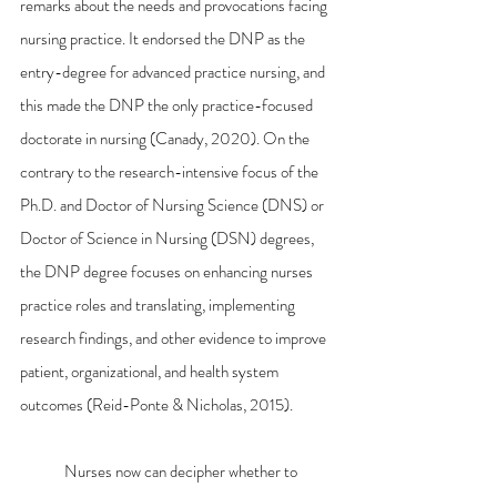
remarks about the needs and provocations facing 
nursing practice. It endorsed the DNP as the 
entry-degree for advanced practice nursing, and 
this made the DNP the only practice-focused 
doctorate in nursing (Canady, 2020). On the 
contrary to the research-intensive focus of the 
Ph.D. and Doctor of Nursing Science (DNS) or 
Doctor of Science in Nursing (DSN) degrees, 
the DNP degree focuses on enhancing nurses 
practice roles and translating, implementing 
research findings, and other evidence to improve 
patient, organizational, and health system 
outcomes (Reid-Ponte & Nicholas, 2015).
	Nurses now can decipher whether to 