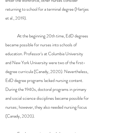
enter the workforce, other nurses consider 
returning to school for a terminal degree (Hartjes 
et al., 2019).
	At the beginning 20th time, EdD degrees 
became possible for nurses into schools of 
education. Professor's at Columbia University 
and New York University were two of the first-
degree curricula (Canady, 2020). Nevertheless, 
EdD degree programs lacked nursing content. 
During the 1940s, doctoral programs in primary 
and social science disciplines became possible for 
nurses; however, they also needed nursing focus 
(Canady, 2020).