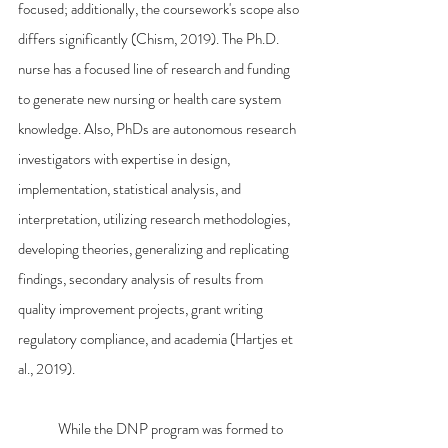
focused; additionally, the coursework's scope also 
differs significantly (Chism, 2019). The Ph.D. 
nurse has a focused line of research and funding 
to generate new nursing or health care system 
knowledge. Also, PhDs are autonomous research 
investigators with expertise in design, 
implementation, statistical analysis, and 
interpretation, utilizing research methodologies, 
developing theories, generalizing and replicating 
findings, secondary analysis of results from 
quality improvement projects, grant writing 
regulatory compliance, and academia (Hartjes et 
al., 2019).
	While the DNP program was formed to 