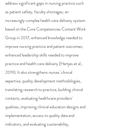
address significant gaps in nursing practice such 
as patient safety; faculty shortages; an 
increasingly complex health care delivery system 
based on the Core Competencies Content Work 
Group in 2017; enhanced knowledge needed to 
improve nursing practice and patient outcomes; 
enhanced leadership skills needed to improve 
practice and health care delivery (Hartjes et al., 
2019). It also strengthens nurses' clinical 
expertise, quality development methodologies, 
translating research to practice, building clinical 
contacts, evaluating healthcare providers' 
qualities, improving clinical education designs and 
implementation, access to quality data and 
indicators, and evaluating sustainability, 