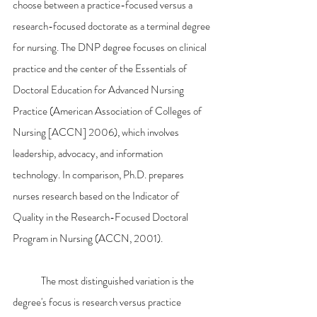
choose between a practice-focused versus a 
research-focused doctorate as a terminal degree 
for nursing. The DNP degree focuses on clinical 
practice and the center of the Essentials of 
Doctoral Education for Advanced Nursing 
Practice (American Association of Colleges of 
Nursing [ACCN] 2006), which involves 
leadership, advocacy, and information 
technology. In comparison, Ph.D. prepares 
nurses research based on the Indicator of 
Quality in the Research-Focused Doctoral 
Program in Nursing (ACCN, 2001).
	The most distinguished variation is the 
degree's focus is research versus practice 