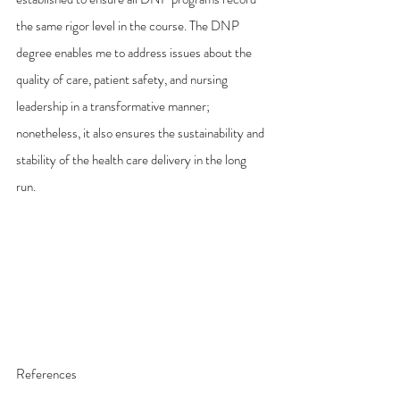
the same rigor level in the course. The DNP 
degree enables me to address issues about the 
quality of care, patient safety, and nursing 
leadership in a transformative manner; 
nonetheless, it also ensures the sustainability and 
stability of the health care delivery in the long 
run. 
References