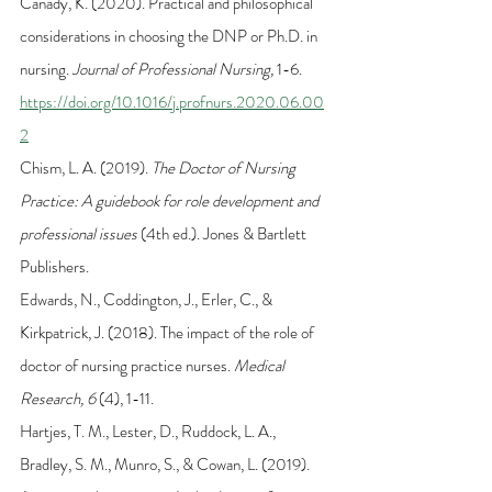
Canady, K. (2020). Practical and philosophical 
considerations in choosing the DNP or Ph.D. in 
nursing. 
Journal of Professional Nursing, 
1-6. 
https://doi.org/10.1016/j.profnurs.2020.06.00
2
Chism, L. A. (2019). 
The Doctor of Nursing 
Practice: A guidebook for role development and 
professional issues 
(4th ed.). Jones & Bartlett 
Publishers.
Edwards, N., Coddington, J., Erler, C., & 
Kirkpatrick, J. (2018). The impact of the role of 
doctor of nursing practice nurses. 
Medical 
Research, 6
 (4), 1-11.
Hartjes, T. M., Lester, D., Ruddock, L. A., 
Bradley, S. M., Munro, S., & Cowan, L. (2019). 