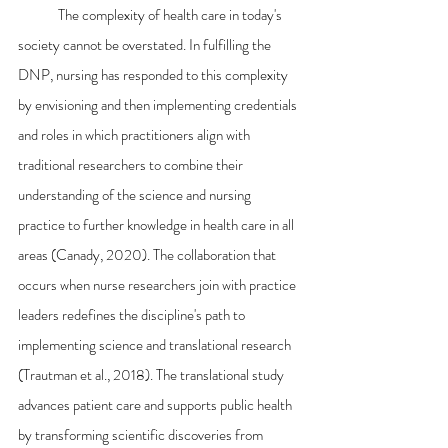
	The complexity of health care in today's 
society cannot be overstated. In fulfilling the 
DNP, nursing has responded to this complexity 
by envisioning and then implementing credentials 
and roles in which practitioners align with 
traditional researchers to combine their 
understanding of the science and nursing 
practice to further knowledge in health care in all 
areas (Canady, 2020). The collaboration that 
occurs when nurse researchers join with practice 
leaders redefines the discipline's path to 
implementing science and translational research 
(Trautman et al., 2018). The translational study 
advances patient care and supports public health 
by transforming scientific discoveries from 