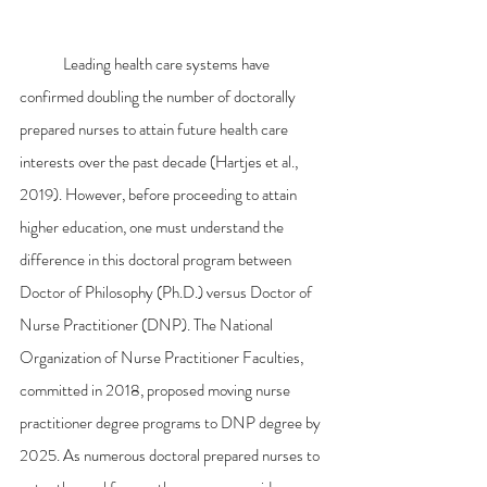
	Leading health care systems have 
confirmed doubling the number of doctorally 
prepared nurses to attain future health care 
interests over the past decade (Hartjes et al., 
2019). However, before proceeding to attain 
higher education, one must understand the 
difference in this doctoral program between 
Doctor of Philosophy (Ph.D.) versus Doctor of 
Nurse Practitioner (DNP). The National 
Organization of Nurse Practitioner Faculties, 
committed in 2018, proposed moving nurse 
practitioner degree programs to DNP degree by 
2025. As numerous doctoral prepared nurses to 