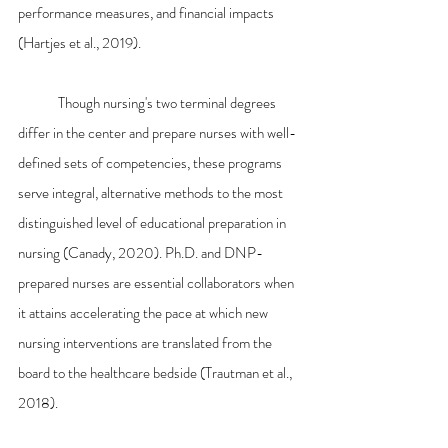
performance measures, and financial impacts 
(Hartjes et al., 2019).
	Though nursing's two terminal degrees 
differ in the center and prepare nurses with well-
defined sets of competencies, these programs 
serve integral, alternative methods to the most 
distinguished level of educational preparation in 
nursing (Canady, 2020). Ph.D. and DNP-
prepared nurses are essential collaborators when 
it attains accelerating the pace at which new 
nursing interventions are translated from the 
board to the healthcare bedside (Trautman et al., 
2018).