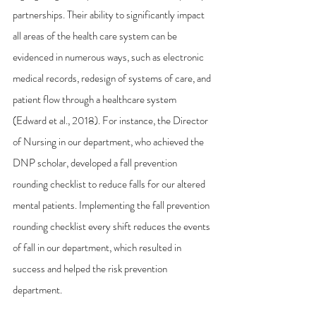
partnerships. Their ability to significantly impact 
all areas of the health care system can be 
evidenced in numerous ways, such as electronic 
medical records, redesign of systems of care, and 
patient flow through a healthcare system 
(Edward et al., 2018). For instance, the Director 
of Nursing in our department, who achieved the 
DNP scholar, developed a fall prevention 
rounding checklist to reduce falls for our altered 
mental patients. Implementing the fall prevention 
rounding checklist every shift reduces the events 
of fall in our department, which resulted in 
success and helped the risk prevention 
department.