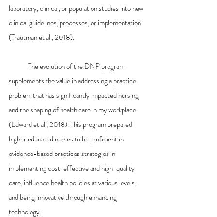
laboratory, clinical, or population studies into new 
clinical guidelines, processes, or implementation 
(Trautman et al., 2018).
	The evolution of the DNP program 
supplements the value in addressing a practice 
problem that has significantly impacted nursing 
and the shaping of health care in my workplace 
(Edward et al., 2018). This program prepared 
higher educated nurses to be proficient in 
evidence-based practices strategies in 
implementing cost-effective and high-quality 
care, influence health policies at various levels, 
and being innovative through enhancing 
technology.