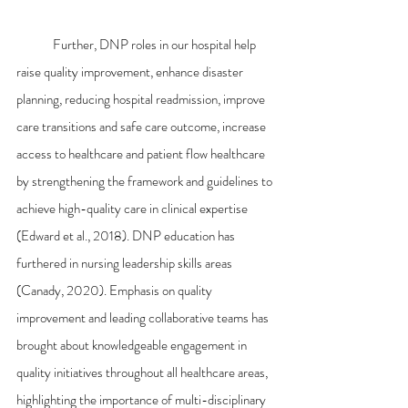
	Further, DNP roles in our hospital help 
raise quality improvement, enhance disaster 
planning, reducing hospital readmission, improve 
care transitions and safe care outcome, increase 
access to healthcare and patient flow healthcare 
by strengthening the framework and guidelines to 
achieve high-quality care in clinical expertise 
(Edward et al., 2018). DNP education has 
furthered in nursing leadership skills areas 
(Canady, 2020). Emphasis on quality 
improvement and leading collaborative teams has 
brought about knowledgeable engagement in 
quality initiatives throughout all healthcare areas, 
highlighting the importance of multi-disciplinary 