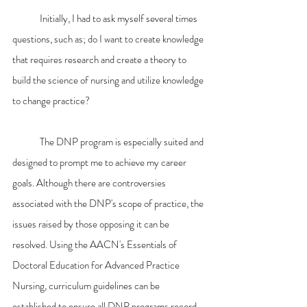
	Initially, I had to ask myself several times 
questions, such as; do I want to create knowledge 
that requires research and create a theory to 
build the science of nursing and utilize knowledge 
to change practice?
	The DNP program is especially suited and 
designed to prompt me to achieve my career 
goals. Although there are controversies 
associated with the DNP's scope of practice, the 
issues raised by those opposing it can be 
resolved. Using the AACN's Essentials of 
Doctoral Education for Advanced Practice 
Nursing
, 
curriculum guidelines can be 
established to ensure all DNP programs record 