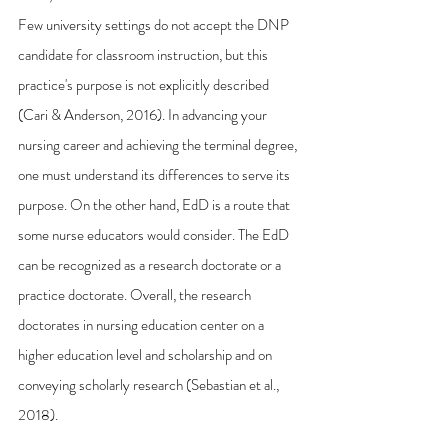
Few university settings do not accept the DNP 
candidate for classroom instruction, but this 
practice's purpose is not explicitly described 
(Cari & Anderson, 2016). In advancing your 
nursing career and achieving the terminal degree, 
one must understand its differences to serve its 
purpose. On the other hand, EdD is a route that 
some nurse educators would consider. The EdD 
can be recognized as a research doctorate or a 
practice doctorate. Overall, the research 
doctorates in nursing education center on a 
higher education level and scholarship and on 
conveying scholarly research (Sebastian et al., 
2018).