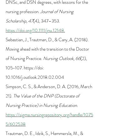
DNSc, and DSN degrees, with lessons for the 
nursing profession. 
Journal of Nursing 
Scholarship, 47
(4), 347–353. 
https://doi.org/10.1111/jnu.12148.
Sebastian, J., Trautman, D., & Cary, A. (2018). 
Moving ahead with the transition to the Doctor 
of Nursing Practice. 
Nursing Outlook, 66
(2), 
105-107. https://doi: 
10.1016/j.outlook.2018.02.004
Simpson, C. S., & Anderson, D. A. (2016, March 
21). 
The Value of the DNP (Doctorate of 
Nursing Practice) in Nursing Education
. 
https://sigma.nursingrepository.org/handle/1075
5/602538
Trautman, D. E., Idzik, S., Hammersla, M., & 