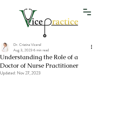
Dr. Cristina Viceral
Aug 3, 2023
6 min read
Understanding the Role of a
Doctor of Nurse Practitioner
Updated:
Nov 27, 2023