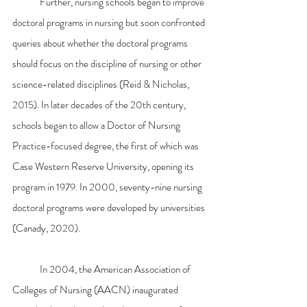
	Further, nursing schools began to improve 
doctoral programs in nursing but soon confronted 
queries about whether the doctoral programs 
should focus on the discipline of nursing or other 
science-related disciplines (Reid & Nicholas, 
2015). In later decades of the 20th century, 
schools began to allow a Doctor of Nursing 
Practice-focused degree, the first of which was 
Case Western Reserve University, opening its 
program in 1979. In 2000, seventy-nine nursing 
doctoral programs were developed by universities 
(Canady, 2020).
	In 2004, the American Association of 
Colleges of Nursing (AACN) inaugurated 