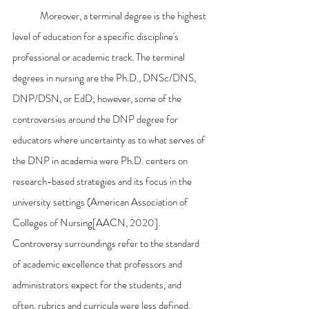
	Moreover, a terminal degree is the highest 
level of education for a specific discipline's 
professional or academic track. The terminal 
degrees in nursing are the Ph.D., DNSc/DNS, 
DNP/DSN, or EdD; however, some of the 
controversies around the DNP degree for 
educators where uncertainty as to what serves of 
the DNP in academia were Ph.D. centers on 
research-based strategies and its focus in the 
university settings (American Association of 
Colleges of Nursing[AACN, 2020]. 
Controversy surroundings refer to the standard 
of academic excellence that professors and 
administrators expect for the students, and 
often, rubrics and curricula were less defined. 