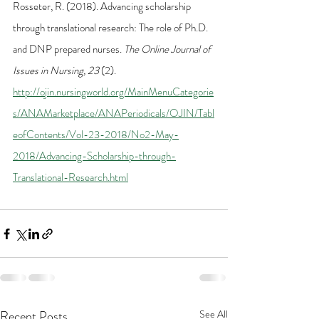
Rosseter, R. (2018). Advancing scholarship 
through translational research: The role of Ph.D. 
and DNP prepared nurses. 
The Online Journal of 
Issues in Nursing, 23
 (2). 
http://ojin.nursingworld.org/MainMenuCategorie
s/ANAMarketplace/ANAPeriodicals/OJIN/Tabl
eofContents/Vol-23-2018/No2-May-
2018/Advancing-Scholarship-through-
Translational-Research.html
Recent Posts
See All