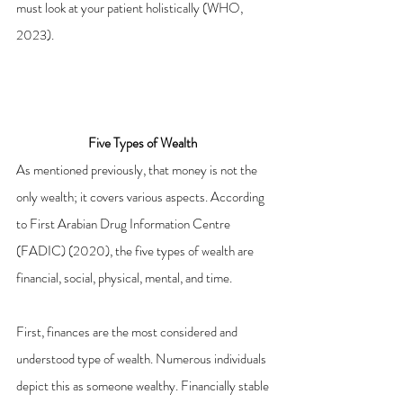
must look at your patient holistically (WHO, 
2023).
Five Types of Wealth 
As mentioned previously, that money is not the 
only wealth; it covers various aspects. According 
to First Arabian Drug Information Centre 
(FADIC) (2020), the five types of wealth are 
financial, social, physical, mental, and time.
First, finances are the most considered and 
understood type of wealth. Numerous individuals 
depict this as someone wealthy. Financially stable 