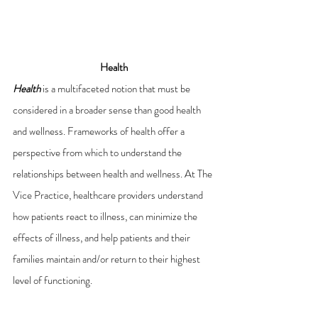
Health
Health
 is a multifaceted
notion that must be 
considered in a broader sense than good health 
and wellness. Frameworks of health offer a 
perspective from which to understand the 
relationships between health and wellness. At The 
Vice Practice, healthcare providers understand 
how patients react to illness, can minimize the 
effects of illness, and help patients and their 
families maintain and/or return to their highest 
level of functioning.