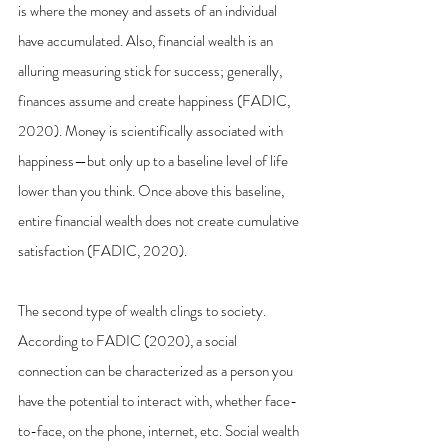
is where the money and assets of an individual 
have accumulated. Also, financial wealth is an 
alluring measuring stick for success; generally, 
finances assume and create happiness (FADIC, 
2020). Money is scientifically associated with 
happiness—but only up to a baseline level of life 
lower than you think. Once above this baseline, 
entire financial wealth does not create cumulative 
satisfaction (FADIC, 2020). 
The second type of wealth clings to society. 
According to FADIC (2020), a social 
connection can be characterized as a person you 
have the potential to interact with, whether face-
to-face, on the phone, internet, etc. Social wealth 