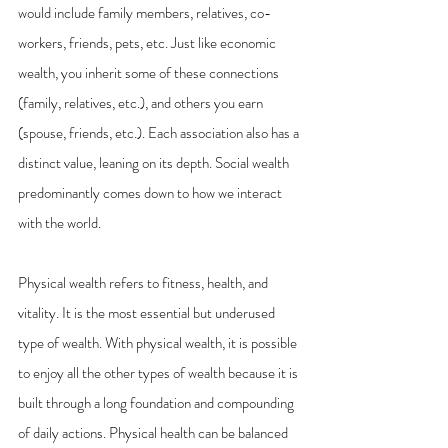
would include family members, relatives, co-
workers, friends, pets, etc. Just like economic 
wealth, you inherit some of these connections 
(family, relatives, etc.), and others you earn 
(spouse, friends, etc.). Each association also has a 
distinct value, leaning on its depth. Social wealth 
predominantly comes down to how we interact 
with the world.
Physical wealth refers to fitness, health, and 
vitality. It is the most essential but underused 
type of wealth. With physical wealth, it is possible 
to enjoy all the other types of wealth because it is 
built through a long foundation and compounding 
of daily actions. Physical health can be balanced 