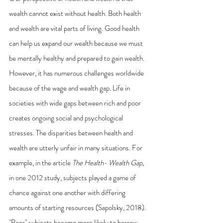
wealth cannot exist without health. Both health 
and wealth are vital parts of living. Good health 
can help us expand our wealth because we must 
be mentally healthy and prepared to gain wealth. 
However, it has numerous challenges worldwide 
because of the wage and wealth gap. Life in 
societies with wide gaps between rich and poor 
creates ongoing social and psychological 
stresses. The disparities between health and 
wealth are utterly unfair in many situations. For 
example, in the article 
The Health- Wealth Gap,
in one 2012 study, subjects played a game of 
chance against one another with differing 
amounts of starting resources (Sapolsky, 2018). 
"Poor" subjects became more likely to borrow 