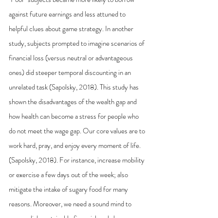
against future earnings and less attuned to 
helpful clues about game strategy. In another 
study, subjects prompted to imagine scenarios of 
financial loss (versus neutral or advantageous 
ones) did steeper temporal discounting in an 
unrelated task (Sapolsky, 2018). This study has 
shown the disadvantages of the wealth gap and 
how health can become a stress for people who 
do not meet the wage gap. Our core values are to 
work hard, pray, and enjoy every moment of life. 
(Sapolsky, 2018). For instance, increase mobility 
or exercise a few days out of the week; also 
mitigate the intake of sugary food for many 
reasons. Moreover, we need a sound mind to 