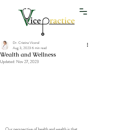
Dr. Cristina Viceral
Aug 3, 2023
6 min read
Wealth and Wellness
Updated:
Nov 27, 2023
Our perspective of health and wealth is that 