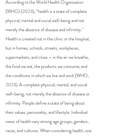
According to the World Health Organization 
(WHO) (2023), “health is a state of complete 
physical, mental and social well-being and not 
merely the absence of disease and infirmity." 
Health is created not in the clinic or the hospital, 
but in homes, schools, streets, workplaces, 
supermarkets, and cities – in the air we breathe, 
the food we eat, the products we consume, and 
the conditions in which we live and work (WHO, 
2023). A complete physical, mental, and social 
well-being, not merely the absence of disease or 
infirmity. People define a state of being about 
their values, personality, and lifestyle. Individual 
views of health vary among age groups, genders, 
races, and cultures. When considering health, one 