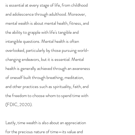
is essential at every stage of life, from childhood 
and adolescence through adulthood. Moreover, 
mental wealth is about mental health, fitness, and 
the ability to grapple with life's tangible and 
intangible questions. Mental health is often 
overlooked, particularly by those pursuing world-
changing endeavors, but it is essential. Mental 
health is generally achieved through an awareness 
of oneself built through breathing, meditation, 
and other practices such as spirituality, faith, and 
the freedom to choose whom to spend time with 
(FDIC, 2020).
Lastly, time wealth is also about an appreciation 
for the precious nature of time—its value and 