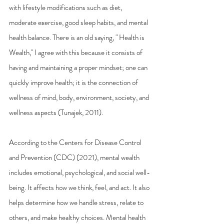
with lifestyle modifications such as diet, 
moderate exercise, good sleep habits, and mental 
health balance. There is an old saying, " Health is 
Wealth," I agree with this because it consists of 
having and maintaining a proper mindset; one can 
quickly improve health; it is the connection of 
wellness of mind, body, environment, society, and 
wellness aspects (Tunajek, 2011). 
According to the Centers for Disease Control 
and Prevention (CDC) (2021), mental wealth 
includes emotional, psychological, and social well-
being. It affects how we think, feel, and act. It also 
helps determine how we handle stress, relate to 
others, and make healthy choices. Mental health 