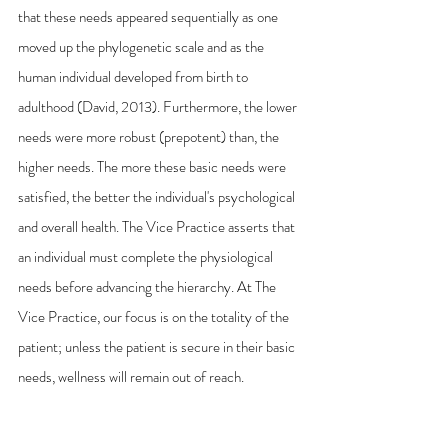
that these needs appeared sequentially as one 
moved up the phylogenetic scale and as the 
human individual developed from birth to 
adulthood (David, 2013). Furthermore, the lower 
needs were more robust (prepotent) than, the 
higher needs. The more these basic needs were 
satisfied, the better the individual's psychological 
and overall health. The Vice Practice asserts that 
an individual must complete the physiological 
needs before advancing the hierarchy. At The 
Vice Practice, our focus is on the totality of the 
patient; unless the patient is secure in their basic 
needs, wellness will remain out of reach. 