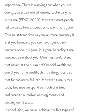
importance. There is a saying that when you are 
young, you are a time billionaire," technically rich 
with time (FDIC, 2020). However, most people 
fail to realize how precious time is until it is gone. 
One must treat time as your ultimate currency it 
is all you have, and you can never get it back 
because once it is gone, it is gone. In reality, time 
does not care about you. One must understand 
that never let the pursuit of financial wealth rob 
you of your time wealth; this is a dangerous trap 
that far too many fall into. However, time is rare 
today because we spend so much of it time 
dedicated to ourselves earning money and 
building our “status.”
In conclusion, we can all achieve the five types of 