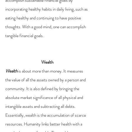
accomplish sustainable financial goals by 
incorporating healthy habits in daily living, such as 
eating healthy and continuing to have positive 
thoughts. With a good mind, one can accomplish 
tangible financial goals.
Wealth
Wealth
is about more than money. It measures 
the value of all the assets owned by a person and 
community. It is also defined by bringing the 
absolute market significance of all physical and 
intangible assets and subtracting all debts. 
Essentially, wealth is the accumulation of scarce 
resources. Humanity links better health with a 