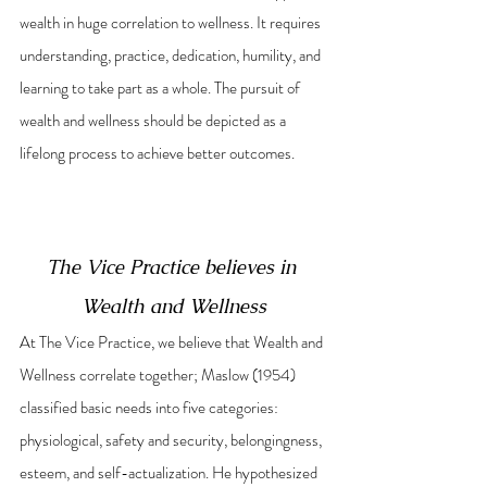
wealth in huge correlation to wellness. It requires 
understanding, practice, dedication, humility, and 
learning to take part as a whole. The pursuit of 
wealth and wellness should be depicted as a 
lifelong process to achieve better outcomes. 
The Vice Practice believes in 
Wealth and Wellness
At The Vice Practice, we believe that Wealth and 
Wellness correlate together; Maslow (1954) 
classified basic needs into five categories: 
physiological, safety and security, belongingness, 
esteem, and self-actualization. He hypothesized 