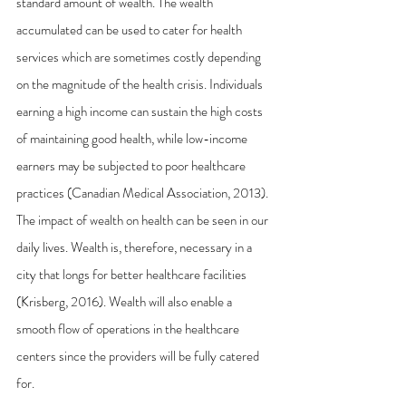
standard amount of wealth. The wealth 
accumulated can be used to cater for health 
services which are sometimes costly depending 
on the magnitude of the health crisis. Individuals 
earning a high income can sustain the high costs 
of maintaining good health, while low-income 
earners may be subjected to poor healthcare 
practices (Canadian Medical Association, 2013). 
The impact of wealth on health can be seen in our 
daily lives. Wealth is, therefore, necessary in a 
city that longs for better healthcare facilities 
(Krisberg, 2016). Wealth will also enable a 
smooth flow of operations in the healthcare 
centers since the providers will be fully catered 
for.